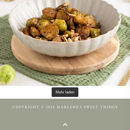
Mehr laden
COPYRIGHT © 2025 MARLENE'S SWEET THINGS